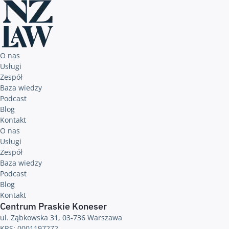
O nas
Usługi
Zespół
Baza wiedzy
Podcast
Blog
Kontakt
O nas
Usługi
Zespół
Baza wiedzy
Podcast
Blog
Kontakt
Centrum Praskie Koneser
ul. Ząbkowska 31, 03-736 Warszawa
KRS: 0001197272