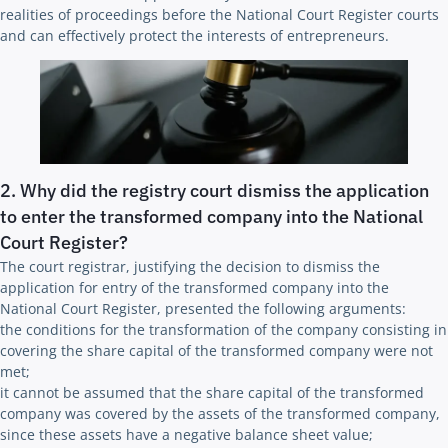
realities of proceedings before the National Court Register courts
and can effectively protect the interests of entrepreneurs.
2. Why did the registry court dismiss the application
to enter the transformed company into the National
Court Register?
The court registrar, justifying the decision to dismiss the
application for entry of the transformed company into the
National Court Register, presented the following arguments:
the conditions for the transformation of the company consisting in
covering the share capital of the transformed company were not
met;
it cannot be assumed that the share capital of the transformed
company was covered by the assets of the transformed company,
since these assets have a negative balance sheet value;