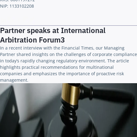
NIP: 1133102208
Partner speaks at International
Arbitration Forum3
In a recent interview with the Financial Times, our Managing
Partner shared insights on the challenges of corporate compliance
in today’s rapidly changing regulatory environment. The article
highlights practical recommendations for multinational
companies and emphasizes the importance of proactive risk
management.