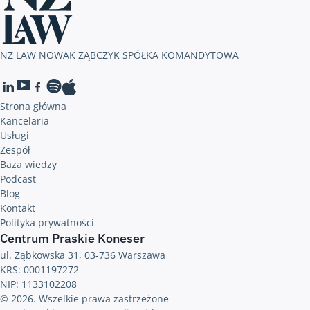
NZ LAW NOWAK ZĄBCZYK SPÓŁKA KOMANDYTOWA
Strona główna
Kancelaria
Usługi
Zespół
Baza wiedzy
Podcast
Blog
Kontakt
Polityka prywatności
Centrum Praskie Koneser
ul. Ząbkowska 31, 03-736 Warszawa
KRS: 0001197272
NIP: 1133102208
© 2026. Wszelkie prawa zastrzeżone