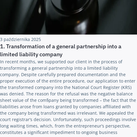
3 października 2025
1. Transformation of a general partnership into a
limited liability company
In recent months, we supported our client in the process of
transforming a general partnership into a limited liability
company. Despite carefully prepared documentation and the
proper execution of the entire procedure, our application to enter
the transformed company into the National Court Register (KRS)
was denied. The reason for the refusal was the negative balance
sheet value of the com§pany being transformed – the fact that the
liabilities arose from loans granted by companies affiliated with
the company being transformed was irrelevant. We appealed the
court registrar’s decision. Unfortunately, such proceedings involve
long waiting times, which, from the entrepreneur’s perspective,
constitutes a significant impediment to ongoing business