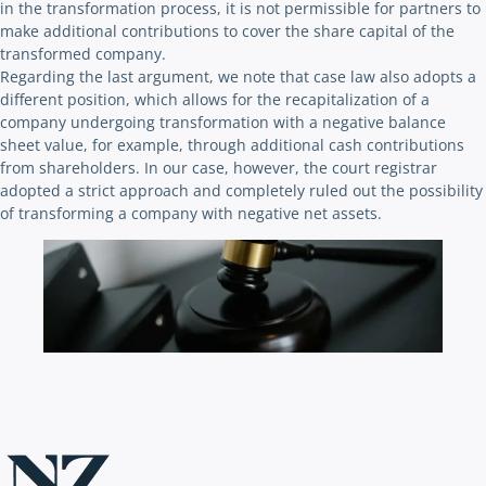
in the transformation process, it is not permissible for partners to
make additional contributions to cover the share capital of the
transformed company.
Regarding the last argument, we note that case law also adopts a
different position, which allows for the recapitalization of a
company undergoing transformation with a negative balance
sheet value, for example, through additional cash contributions
from shareholders. In our case, however, the court registrar
adopted a strict approach and completely ruled out the possibility
of transforming a company with negative net assets.