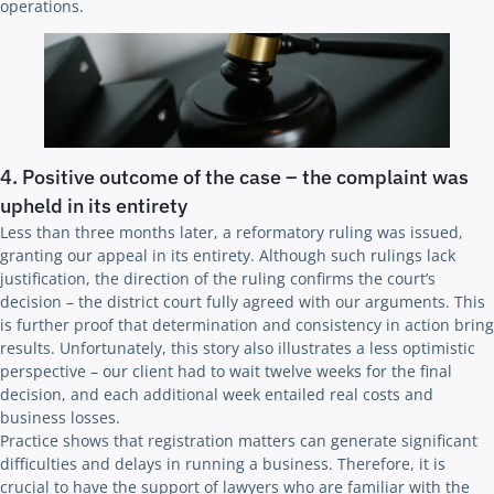
operations.
4. Positive outcome of the case – the complaint was
upheld in its entirety
Less than three months later, a reformatory ruling was issued,
granting our appeal in its entirety. Although such rulings lack
justification, the direction of the ruling confirms the court’s
decision – the district court fully agreed with our arguments. This
is further proof that determination and consistency in action bring
results. Unfortunately, this story also illustrates a less optimistic
perspective – our client had to wait twelve weeks for the final
decision, and each additional week entailed real costs and
business losses.
Practice shows that registration matters can generate significant
difficulties and delays in running a business. Therefore, it is
crucial to have the support of lawyers who are familiar with the